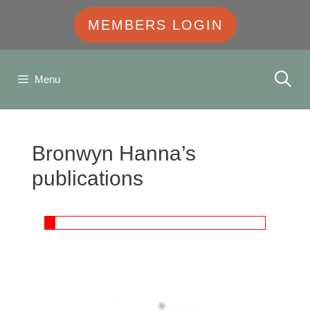
MEMBERS LOGIN
Menu
Bronwyn Hanna’s
publications