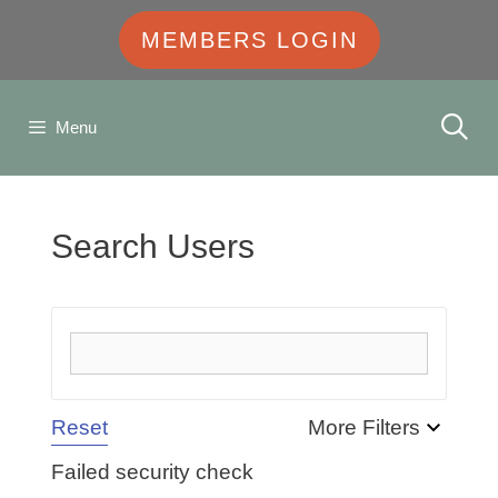
MEMBERS LOGIN
Menu
Search Users
Reset
More Filters
Failed security check