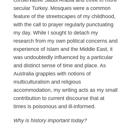
secular Turkey. Mosques were a common
feature of the streetscapes of my childhood,
with the call to prayer regularly punctuating
my day. While I sought to detach my
research from my own political concerns and
experience of Islam and the Middle East, it
was undoubtedly influenced by a particular
and distinct sense of time and place. As
Australia grapples with notions of
multiculturalism and religious
accommodation, my writing acts as my small
contribution to current discourse that at
times is poisonous and ill-informed.
Why is history important today?