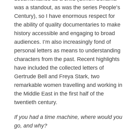
was a standout, as was the series People’s
Century), so I have enormous respect for
the ability of quality documentaries to make
history accessible and engaging to broad
audiences. I’m also increasingly fond of
personal letters as means to understanding
characters from the past. Recent highlights
have included the collected letters of
Gertrude Bell and Freya Stark, two
remarkable women travelling and working in
the Middle East in the first half of the
twentieth century.
If you had a time machine, where would you
go, and why?