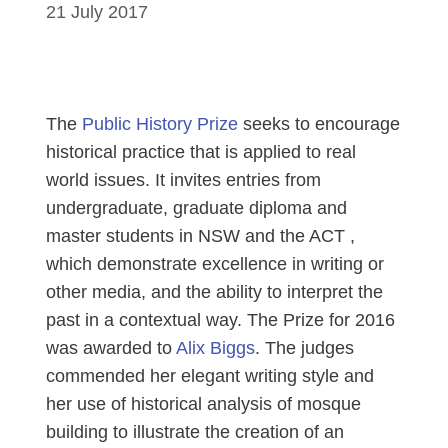
21 July 2017
The
Public History Prize
seeks to encourage
historical practice that is applied to real
world issues. It invites entries from
undergraduate, graduate diploma and
master students in NSW and the ACT ,
which demonstrate excellence in writing or
other media, and the ability to interpret the
past in a contextual way. The Prize for 2016
was awarded to
Alix Biggs
. The judges
commended her elegant writing style and
her use of historical analysis of mosque
building to illustrate the creation of an