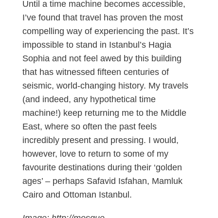
Until a time machine becomes accessible,
I’ve found that travel has proven the most
compelling way of experiencing the past. It’s
impossible to stand in Istanbul’s Hagia
Sophia and not feel awed by this building
that has witnessed fifteen centuries of
seismic, world-changing history. My travels
(and indeed, any hypothetical time
machine!) keep returning me to the Middle
East, where so often the past feels
incredibly present and pressing. I would,
however, love to return to some of my
favourite destinations during their ‘golden
ages’ – perhaps Safavid Isfahan, Mamluk
Cairo and Ottoman Istanbul.
Image: http://mosque-