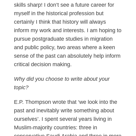
skills sharp! I don’t see a future career for
myself in the historical profession but
certainly I think that history will always
inform my work and interests. I am hoping to
pursue postgraduate studies in migration
and public policy, two areas where a keen
sense of the past can absolutely help inform
critical decision making.
Why did you choose to write about your
topic?
E.P. Thompson wrote that ‘we look into the
past and inevitably write something about
ourselves’. I spent several years living in
Muslim-majority countries: three in
conservative Saudi Arabia and three in more