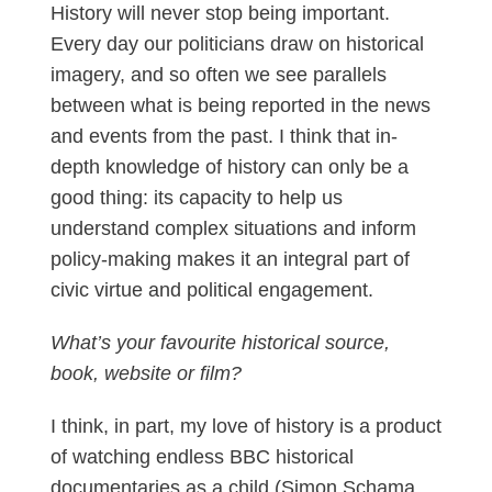
History will never stop being important.
Every day our politicians draw on historical
imagery, and so often we see parallels
between what is being reported in the news
and events from the past. I think that in-
depth knowledge of history can only be a
good thing: its capacity to help us
understand complex situations and inform
policy-making makes it an integral part of
civic virtue and political engagement.
What’s your favourite historical source,
book, website or film?
I think, in part, my love of history is a product
of watching endless BBC historical
documentaries as a child (Simon Schama