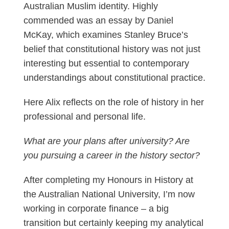
Australian Muslim identity. Highly
commended was an essay by Daniel
McKay, which examines Stanley Bruce’s
belief that constitutional history was not just
interesting but essential to contemporary
understandings about constitutional practice.
Here Alix reflects on the role of history in her
professional and personal life.
What are your plans after university? Are
you pursuing a career in the history sector?
After completing my Honours in History at
the Australian National University, I’m now
working in corporate finance – a big
transition but certainly keeping my analytical