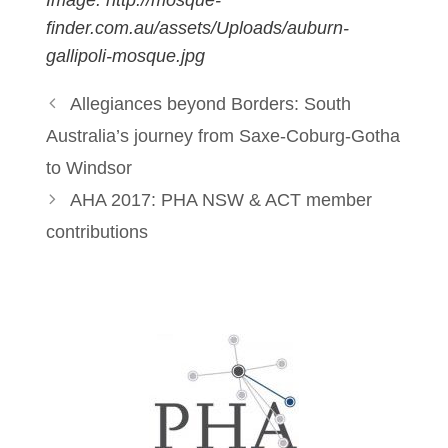
finder.com.au/assets/Uploads/auburn-
gallipoli-mosque.jpg
Allegiances beyond Borders: South
Australia’s journey from Saxe-Coburg-Gotha
to Windsor
AHA 2017: PHA NSW & ACT member
contributions