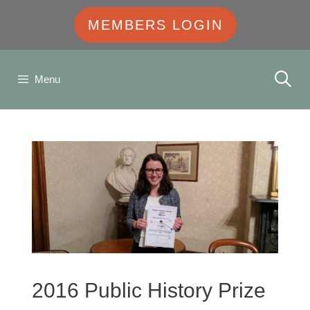
MEMBERS LOGIN
Menu
2016 Public History Prize