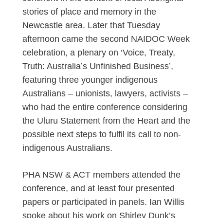
stories of place and memory in the
Newcastle area. Later that Tuesday
afternoon came the second NAIDOC Week
celebration, a plenary on ‘Voice, Treaty,
Truth: Australia’s Unfinished Business’,
featuring three younger indigenous
Australians – unionists, lawyers, activists –
who had the entire conference considering
the Uluru Statement from the Heart and the
possible next steps to fulfil its call to non-
indigenous Australians.
PHA NSW & ACT members attended the
conference, and at least four presented
papers or participated in panels. Ian Willis
spoke about his work on Shirley Dunk’s