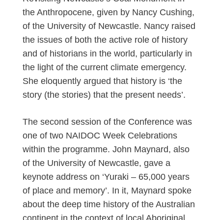
the Anthropocene, given by Nancy Cushing,
of the University of Newcastle. Nancy raised
the issues of both the active role of history
and of historians in the world, particularly in
the light of the current climate emergency.
She eloquently argued that history is ‘the
story (the stories) that the present needs’.
The second session of the Conference was
one of two NAIDOC Week Celebrations
within the programme. John Maynard, also
of the University of Newcastle, gave a
keynote address on ‘Yuraki – 65,000 years
of place and memory’. In it, Maynard spoke
about the deep time history of the Australian
continent in the context of local Aboriginal