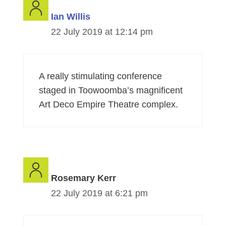
Ian Willis
22 July 2019 at 12:14 pm
A really stimulating conference
staged in Toowoomba’s magnificent
Art Deco Empire Theatre complex.
Rosemary Kerr
22 July 2019 at 6:21 pm