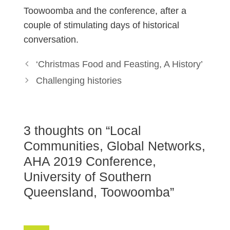
Toowoomba and the conference, after a
couple of stimulating days of historical
conversation.
‘Christmas Food and Feasting, A History’
Challenging histories
3 thoughts on “Local
Communities, Global Networks,
AHA 2019 Conference,
University of Southern
Queensland, Toowoomba”