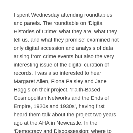
I spent Wednesday attending roundtables
and panels. The roundtable on ‘Digital
Histories of Crime: what they are, what they
tell us, and what they promise’ examined not
only digital accession and analysis of data
arising from crime events but also the very
interesting issue of the digital curation of
records. I was also interested to hear
Margaret Allen, Fiona Paisley and Jane
Haggis on their project, ‘Faith-Based
Cosmopolitan Networks and the Ends of
Empire, 1920s and 1930s’, having first
heard them talk about the project two years
ago at the AHA in Newcastle. In the
‘Democracy and Dispossession: where to