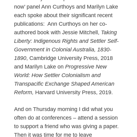
now’ panel Ann Curthoys and Marilyn Lake
each spoke about their significant recent
publications: Ann Curthoys on her co-
authored book with Jessie Mitchell,
Taking
Liberty: Indigenous Rights and Settler Self-
Government in Colonial Australia, 1830-
1890
, Cambridge University Press, 2018
and Marilyn Lake on
Progressive New
World: How Settler Colonialism and
Transpacific Exchange Shaped American
Reform,
Harvard University Press, 2019.
And on Thursday morning I did what you
often do at conferences – attend a session
to support a friend who was giving a paper.
Then it was time for me to leave