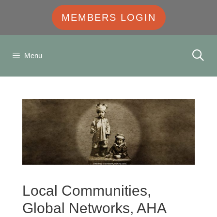
MEMBERS LOGIN
Menu
Local Communities,
Global Networks, AHA