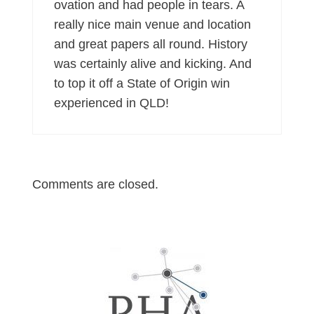
ovation and had people in tears. A
really nice main venue and location
and great papers all round. History
was certainly alive and kicking. And
to top it off a State of Origin win
experienced in QLD!
Comments are closed.