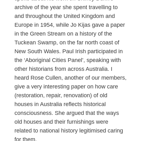
archive of the year she spent travelling to
and throughout the United Kingdom and
Europe in 1954, while Jo Kijas gave a paper
in the Green Stream on a history of the
Tuckean Swamp, on the far north coast of
New South Wales. Paul Irish participated in
the ‘Aboriginal Cities Panel’, speaking with
other historians from across Australia. I
heard Rose Cullen, another of our members,
give a very interesting paper on how care
(restoration, repair, renovation) of old
houses in Australia reflects historical
consciousness. She argued that the ways
old houses and their furnishings were
related to national history legitimised caring
for them.