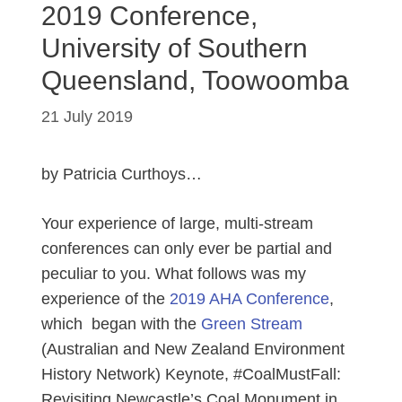
2019 Conference,
University of Southern
Queensland, Toowoomba
21 July 2019
by Patricia Curthoys…
Your experience of large, multi-stream
conferences can only ever be partial and
peculiar to you. What follows was my
experience of the
2019 AHA Conference
,
which began with the
Green Stream
(Australian and New Zealand Environment
History Network) Keynote, #CoalMustFall:
Revisiting Newcastle’s Coal Monument in