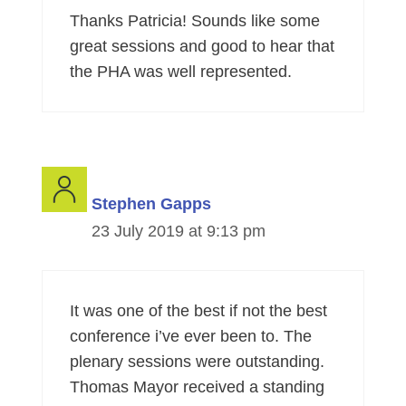
Thanks Patricia! Sounds like some
great sessions and good to hear that
the PHA was well represented.
Stephen Gapps
23 July 2019 at 9:13 pm
It was one of the best if not the best
conference i’ve ever been to. The
plenary sessions were outstanding.
Thomas Mayor received a standing