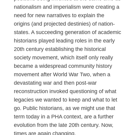
nationalism and imperialism were creating a
need for new narratives to explain the
origins (and projected destinies) of nation-
states. A succeeding generation of academic
historians played leading roles in the early
20th century establishing the historical
society movement, which itself only really
became a widespread community history
movement after World War Two, when a
devastating war and then post-war
reconstruction invoked questioning of what
legacies we wanted to keep and what to let
go. Public historians, as we might use that
term today in a PHA context, are a further
evolution from the late 20th century. Now,
times are again changing.