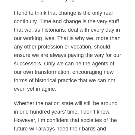
I tend to think that change is the only real
continuity. Time and change is the very stuff
that we, as historians, deal with every day in
our working lives. That is why we, more than
any other profession or vocation, should
ensure we are always paving the way for our
successors. Only we can be the agents of
our own transformation, encouraging new
forms of historical practice that we can not
even yet imagine.
Whether the nation-state will still be around
in one hundred years’ time, I don’t know.
However, I’m confident that societies of the
future will always need their bards and