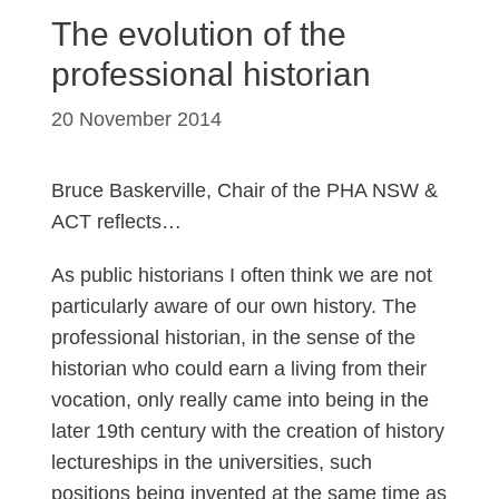
The evolution of the
professional historian
20 November 2014
Bruce Baskerville, Chair of the PHA NSW &
ACT reflects…
As public historians I often think we are not
particularly aware of our own history. The
professional historian, in the sense of the
historian who could earn a living from their
vocation, only really came into being in the
later 19th century with the creation of history
lectureships in the universities, such
positions being invented at the same time as