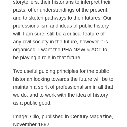
storytellers, their historians to interpret their
pasts, offer understandings of the present,
and to sketch pathways to their futures. Our
professionalism and ideas of public history
will, I am sure, still be a critical feature of
any civil society in the future, however it is
organised. I want the PHA NSW & ACT to
be playing a role in that future.
Two useful guiding principles for the public
historian looking towards the future will be to
maintain a spirit of professionalism in all that
we do, and to work with the idea of history
as a public good.
Image: Clio, published in Century Magazine,
November 1892