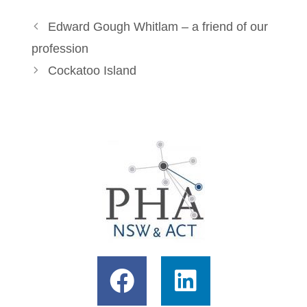
Edward Gough Whitlam – a friend of our
profession
Cockatoo Island