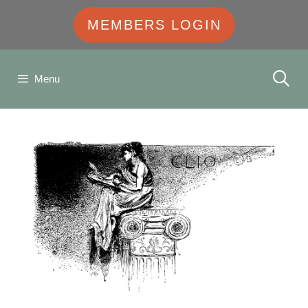
MEMBERS LOGIN
Menu