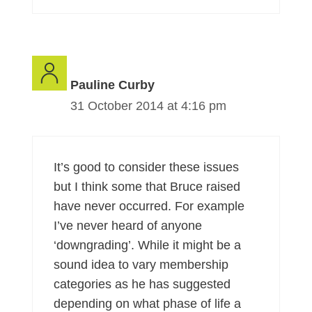
Pauline Curby
31 October 2014 at 4:16 pm
It’s good to consider these issues
but I think some that Bruce raised
have never occurred. For example
I’ve never heard of anyone
‘downgrading’. While it might be a
sound idea to vary membership
categories as he has suggested
depending on what phase of life a