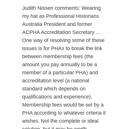
Judith Nissen comments: Wearing
my hat as Professional Historians
Australia President and former
ACPHA Accreditation Secretary …
One way of resolving some of these
issues is for PHAs to break the link
between membership fees (the
amount you pay annually to be a
member of a particular PHA) and
accreditation level (a national
standard which depends on
qualifications and experience).
Membership fees would be set by a
PHA according to whatever criteria it
wishes. Not the complete or ideal
solution, but it may be worth