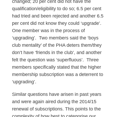
changed; 20 per cent did not have the
qualification/eligibility to do so; 6.5 per cent
had tried and been rejected and another 6.5
per cent did not know they could ‘upgrade’.
One member was in the process of
‘upgrading’. Two members said the ‘boys
club mentality’ of the PHA deters them/they
don’t have ‘friends in the club’, and another
felt the question was ‘superfluous’. Three
members specifically stated that the higher
membership subscription was a deterrent to
‘upgrading’.
Similar questions have arisen in past years
and were again aired during the 2014/15
renewal of subscriptions. This points to the
complexity of how best to categorise our