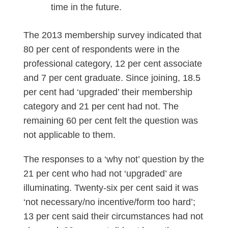
time in the future.
The 2013 membership survey indicated that
80 per cent of respondents were in the
professional category, 12 per cent associate
and 7 per cent graduate. Since joining, 18.5
per cent had ‘upgraded’ their membership
category and 21 per cent had not. The
remaining 60 per cent felt the question was
not applicable to them.
The responses to a ‘why not’ question by the
21 per cent who had not ‘upgraded’ are
illuminating. Twenty-six per cent said it was
‘not necessary/no incentive/form too hard’;
13 per cent said their circumstances had not