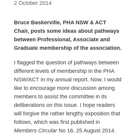
2 October 2014
Bruce Baskerville, PHA NSW & ACT
Chair, posts some ideas about pathways
between Professional, Associate and
Graduate membership of the association.
I flagged the question of pathways between
different levels of membership in the PHA
NSW/ACT in my annual report. Now, I would
like to encourage more discussion among
members to assist the committee in its
deliberations on this issue. I hope readers
will forgive the rather lengthy exposition that
follows, which was first published in
Members Circular
No 16, 25 August 2014.