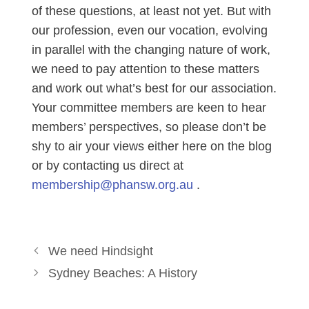
of these questions, at least not yet. But with
our profession, even our vocation, evolving
in parallel with the changing nature of work,
we need to pay attention to these matters
and work out what’s best for our association.
Your committee members are keen to hear
members’ perspectives, so please don’t be
shy to air your views either here on the blog
or by contacting us direct at
membership@phansw.org.au
.
We need Hindsight
Sydney Beaches: A History