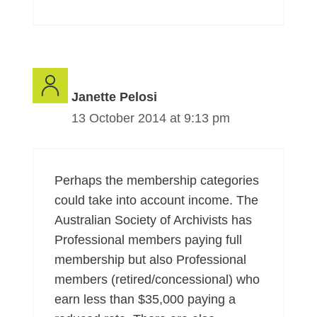
Janette Pelosi
13 October 2014 at 9:13 pm
Perhaps the membership categories
could take into account income. The
Australian Society of Archivists has
Professional members paying full
membership but also Professional
members (retired/concessional) who
earn less than $35,000 paying a