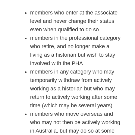
members who enter at the associate
level and never change their status
even when qualified to do so
members in the professional category
who retire, and no longer make a
living as a historian but wish to stay
involved with the PHA
members in any category who may
temporarily withdraw from actively
working as a historian but who may
return to actively working after some
time (which may be several years)
members who move overseas and
who may not then be actively working
in Australia, but may do so at some