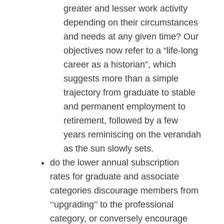
greater and lesser work activity
depending on their circumstances
and needs at any given time? Our
objectives now refer to a “life-long
career as a historian”, which
suggests more than a simple
trajectory from graduate to stable
and permanent employment to
retirement, followed by a few
years reminiscing on the verandah
as the sun slowly sets.
do the lower annual subscription
rates for graduate and associate
categories discourage members from
‘‘upgrading’’ to the professional
category, or conversely encourage