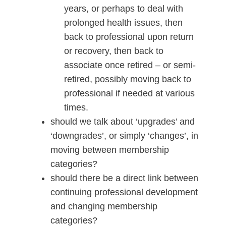
years, or perhaps to deal with
prolonged health issues, then
back to professional upon return
or recovery, then back to
associate once retired – or semi-
retired, possibly moving back to
professional if needed at various
times.
should we talk about ‘upgrades’ and
‘downgrades’, or simply ‘changes’, in
moving between membership
categories?
should there be a direct link between
continuing professional development
and changing membership
categories?