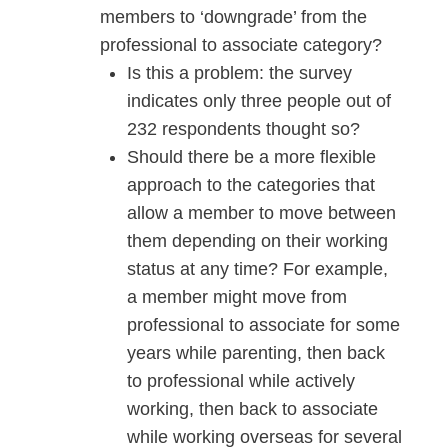
members to ‘downgrade’ from the
professional to associate category?
Is this a problem: the survey
indicates only three people out of
232 respondents thought so?
Should there be a more flexible
approach to the categories that
allow a member to move between
them depending on their working
status at any time? For example,
a member might move from
professional to associate for some
years while parenting, then back
to professional while actively
working, then back to associate
while working overseas for several