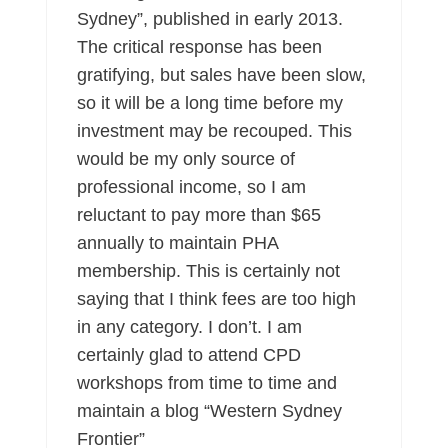
Sydney”, published in early 2013.
The critical response has been
gratifying, but sales have been slow,
so it will be a long time before my
investment may be recouped. This
would be my only source of
professional income, so I am
reluctant to pay more than $65
annually to maintain PHA
membership. This is certainly not
saying that I think fees are too high
in any category. I don’t. I am
certainly glad to attend CPD
workshops from time to time and
maintain a blog “Western Sydney
Frontier”