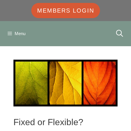
MEMBERS LOGIN
Menu
Fixed or Flexible?