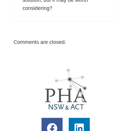
considering?
Comments are closed.