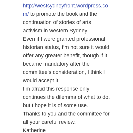
http://westsydneyfront.wordpress.co
m/
to promote the book and the
continuation of stories of arts
activism in western Sydney.
Even if I were granted professional
historian status, I’m not sure it would
offer any greater benefit, though if it
became mandatory after the
committee’s consideration, I think I
would accept it.
I’m afraid this response only
continues the dilemma of what to do,
but I hope it is of some use.
Thanks to you and the committee for
all your careful review.
Katherine