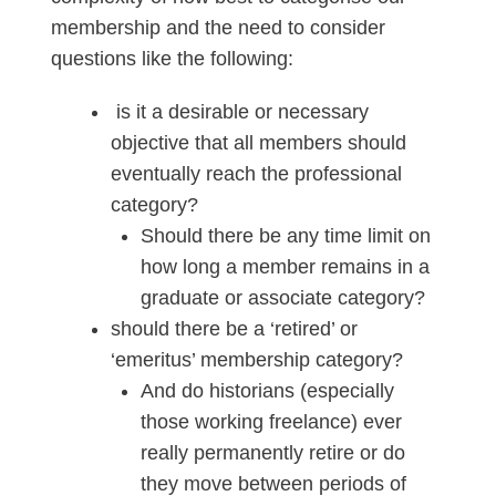
membership and the need to consider
questions like the following:
is it a desirable or necessary
objective that all members should
eventually reach the professional
category?
Should there be any time limit on
how long a member remains in a
graduate or associate category?
should there be a ‘retired’ or
‘emeritus’ membership category?
And do historians (especially
those working freelance) ever
really permanently retire or do
they move between periods of