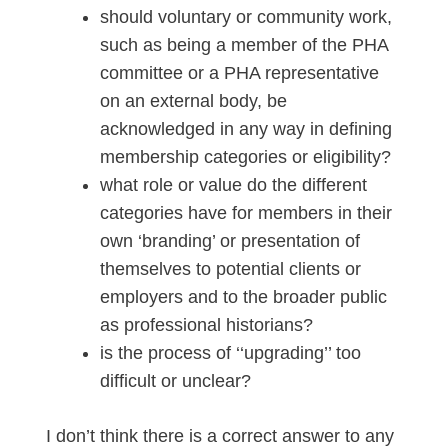
should voluntary or community work,
such as being a member of the PHA
committee or a PHA representative
on an external body, be
acknowledged in any way in defining
membership categories or eligibility?
what role or value do the different
categories have for members in their
own ‘branding’ or presentation of
themselves to potential clients or
employers and to the broader public
as professional historians?
is the process of ‘‘upgrading’’ too
difficult or unclear?
I don’t think there is a correct answer to any