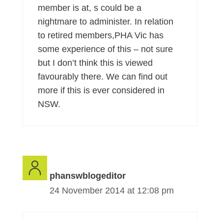
member is at, s could be a
nightmare to administer. In relation
to retired members,PHA Vic has
some experience of this – not sure
but I don’t think this is viewed
favourably there. We can find out
more if this is ever considered in
NSW.
phanswblogeditor
24 November 2014 at 12:08 pm