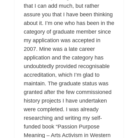
that I can add much, but rather
assure you that I have been thinking
about it. I’m one who has been in the
category of graduate member since
my application was accepted in
2007. Mine was a late career
application and the category has
undoubtedly provided recognisable
accreditation, which I’m glad to
maintain. The graduate status was
granted after the few commissioned
history projects I have undertaken
were completed. I was already
researching and writing my self-
funded book “Passion Purpose
Meaning – Arts Activism in Western