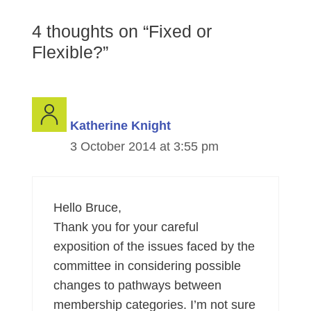
4 thoughts on “Fixed or
Flexible?”
Katherine Knight
3 October 2014 at 3:55 pm
Hello Bruce,
Thank you for your careful
exposition of the issues faced by the
committee in considering possible
changes to pathways between
membership categories. I’m not sure