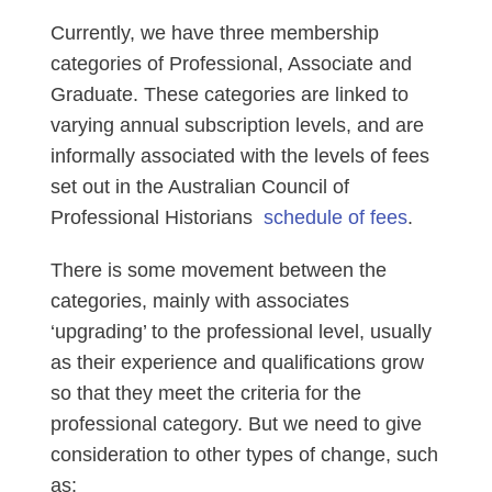
Currently, we have three membership
categories of Professional, Associate and
Graduate. These categories are linked to
varying annual subscription levels, and are
informally associated with the levels of fees
set out in the Australian Council of
Professional Historians
schedule of fees
.
There is some movement between the
categories, mainly with associates
‘upgrading’ to the professional level, usually
as their experience and qualifications grow
so that they meet the criteria for the
professional category. But we need to give
consideration to other types of change, such
as: