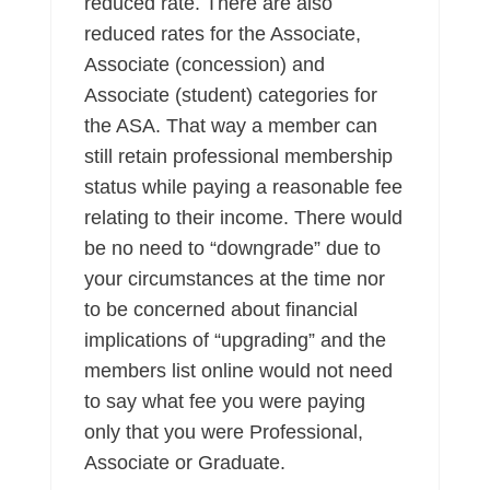
reduced rate. There are also
reduced rates for the Associate,
Associate (concession) and
Associate (student) categories for
the ASA. That way a member can
still retain professional membership
status while paying a reasonable fee
relating to their income. There would
be no need to “downgrade” due to
your circumstances at the time nor
to be concerned about financial
implications of “upgrading” and the
members list online would not need
to say what fee you were paying
only that you were Professional,
Associate or Graduate.