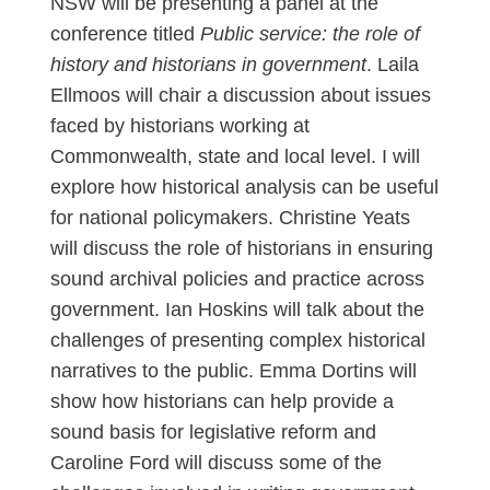
NSW will be presenting a panel at the
conference titled
Public service: the role of
history and historians in government
. Laila
Ellmoos will chair a discussion about issues
faced by historians working at
Commonwealth, state and local level. I will
explore how historical analysis can be useful
for national policymakers. Christine Yeats
will discuss the role of historians in ensuring
sound archival policies and practice across
government. Ian Hoskins will talk about the
challenges of presenting complex historical
narratives to the public. Emma Dortins will
show how historians can help provide a
sound basis for legislative reform and
Caroline Ford will discuss some of the