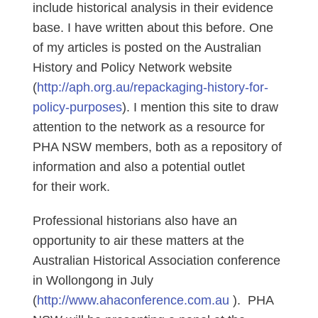
include historical analysis in their evidence
base. I have written about this before. One
of my articles is posted on the Australian
History and Policy Network website
(
http://aph.org.au/repackaging-history-for-
policy-purposes
). I mention this site to draw
attention to the network as a resource for
PHA NSW members, both as a repository of
information and also a potential outlet
for their work.
Professional historians also have an
opportunity to air these matters at the
Australian Historical Association conference
in Wollongong in July
(
http://www.ahaconference.com.au
). PHA