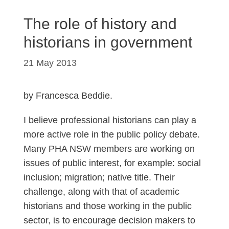
The role of history and
historians in government
21 May 2013
by Francesca Beddie.
I believe professional historians can play a
more active role in the public policy debate.
Many PHA NSW members are working on
issues of public interest, for example: social
inclusion; migration; native title. Their
challenge, along with that of academic
historians and those working in the public
sector, is to encourage decision makers to