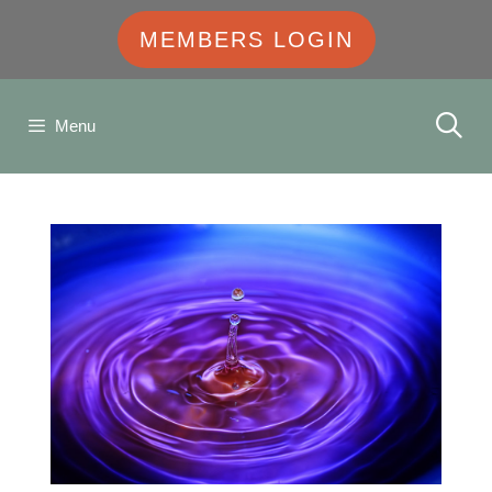
MEMBERS LOGIN
Menu