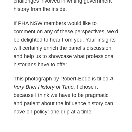
challenges involved in writing government
history from the inside.
If PHA NSW members would like to
comment on any of these perspectives, we’d
be delighted to hear from you. Your insights
will certainly enrich the panel’s discussion
and help us to showcase what professional
historians have to offer.
This photograph by Robert-Eede is titled
A
Very Brief History of Time.
I chose it
because I think we have to be pragmatic
and patient about the influence history can
have on policy: one drip at a time.