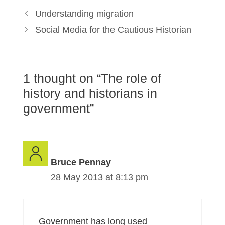
Understanding migration
Social Media for the Cautious Historian
1 thought on “The role of
history and historians in
government”
Bruce Pennay
28 May 2013 at 8:13 pm
Government has long used