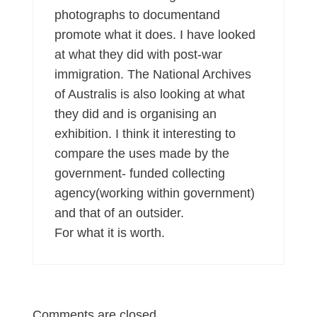
photographs to documentand
promote what it does. I have looked
at what they did with post-war
immigration. The National Archives
of Australis is also looking at what
they did and is organising an
exhibition. I think it interesting to
compare the uses made by the
government- funded collecting
agency(working within government)
and that of an outsider.
For what it is worth.
Comments are closed.