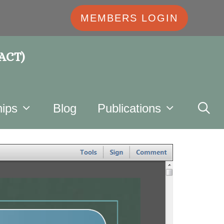
MEMBERS LOGIN
 ACT)
ips
Blog
Publications