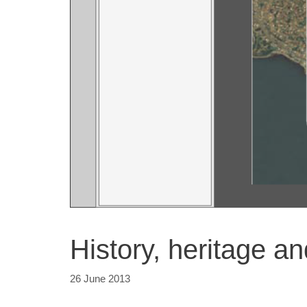
History, heritage a
26 June 2013