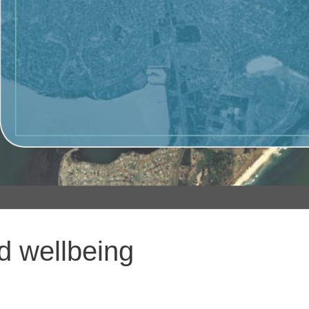
nd wellbeing