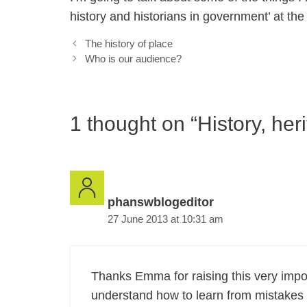
history and historians in government’ at t
The history of place
Who is our audience?
1 thought on “History, her
phanswblogeditor
27 June 2013 at 10:31 am
Thanks Emma for raising this very import
understand how to learn from mistakes 