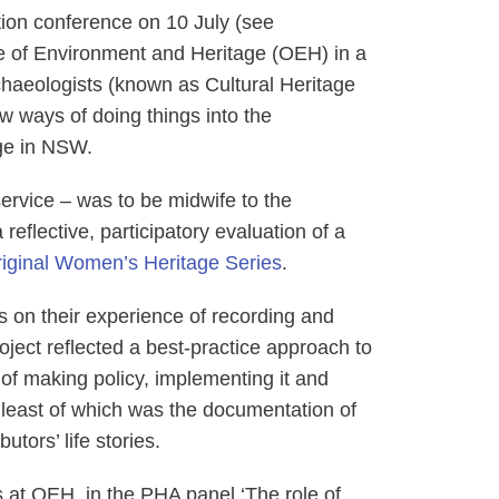
tion conference on 10 July (see
e of Environment and Heritage (OEH) in a
rchaeologists (known as Cultural Heritage
w ways of doing things into the
age in NSW.
 service ‒ was to be midwife to the
reflective, participatory evaluation of a
iginal Women’s Heritage Series
.
s on their experience of recording and
 project reflected a best-practice approach to
of making policy, implementing it and
ot least of which was the documentation of
utors’ life stories.
ns at OEH, in the PHA panel ‘The role of