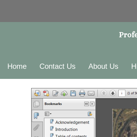
Profe
Home
Contact Us
About Us
H