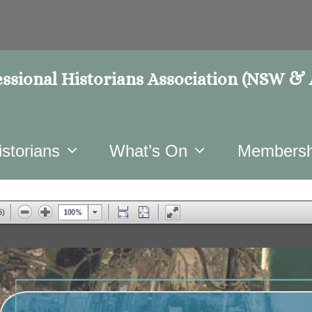
ssional Historians Association (NSW &
istorians
What’s On
Membersh