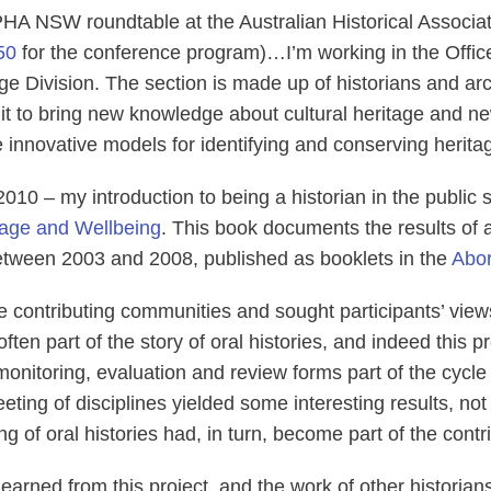
PHA NSW roundtable at the Australian Historical Associa
50
for the conference program)…I’m working in the Offic
age Division. The section is made up of historians and a
t to bring new knowledge about cultural heritage and ne
 innovative models for identifying and conserving herit
 2010 ‒ my introduction to being a historian in the public
tage and Wellbeing
. This book documents the results of a 
 between 2003 and 2008, published as booklets in the
Abor
 contributing communities and sought participants’ view
t often part of the story of oral histories, and indeed this
nitoring, evaluation and review forms part of the cycle 
eeting of disciplines yielded some interesting results, n
 of oral histories had, in turn, become part of the contrib
 learned from this project, and the work of other historia