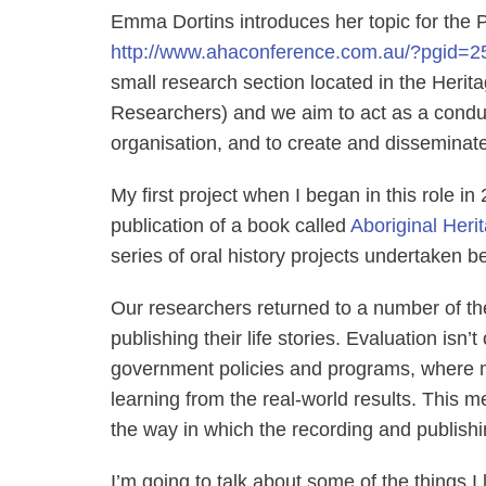
Emma Dortins introduces her topic for the 
http://www.ahaconference.com.au/?pgid=2
small research section located in the Herit
Researchers) and we aim to act as a condui
organisation, and to create and disseminate
My first project when I began in this role in
publication of a book called
Aboriginal Heri
series of oral history projects undertaken
Our researchers returned to a number of the
publishing their life stories. Evaluation isn’
government policies and programs, where mo
learning from the real-world results. This m
the way in which the recording and publishing
I’m going to talk about some of the things I