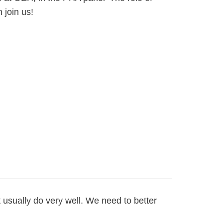
 join us!
t usually do very well. We need to better
.