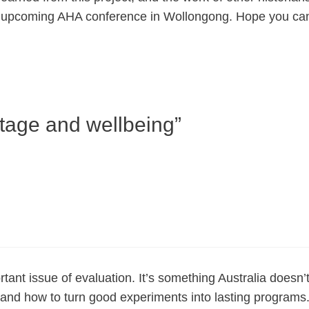
he upcoming AHA conference in Wollongong. Hope you can
itage and wellbeing”
ant issue of evaluation. It’s something Australia doesn’
and how to turn good experiments into lasting programs