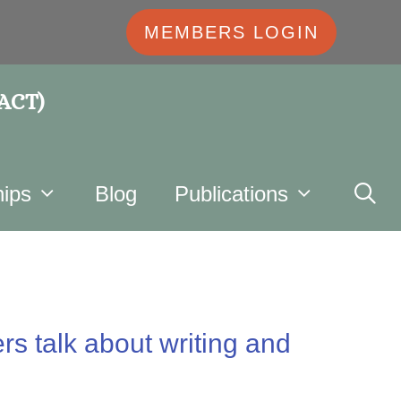
MEMBERS LOGIN
 ACT)
ips
Blog
Publications
rs talk about writing and