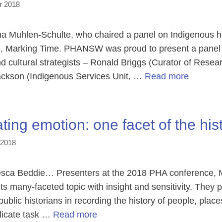
r 2018
Muhlen-Schulte, who chaired a panel on Indigenous his
, Marking Time. PHANSW was proud to present a panel 
d cultural strategists – Ronald Briggs (Curator of Resea
ckson (Indigenous Services Unit, …
Read more
ting emotion: one facet of the hist
 2018
ca Beddie… Presenters at the 2018 PHA conference, M
s many-faceted topic with insight and sensitivity. They 
 public historians in recording the history of people, pl
licate task …
Read more