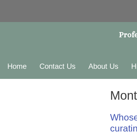
Profe
Home
Contact Us
About Us
H
Mont
Whose 
curati