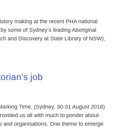
tory making at the recent PHA national
by some of Sydney’s leading Aboriginal
rch and Discovery at State Library of NSW),
orian’s job
arking Time, (Sydney, 30-31 August 2018)
provided us all with much to ponder about
aces and organisations. One theme to emerge