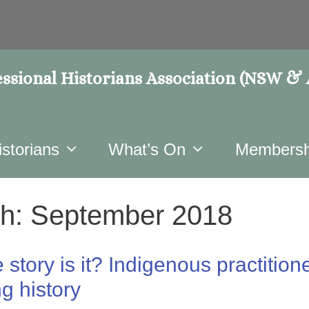
ssional Historians Association (NSW &
istorians
What’s On
Membersh
h:
September 2018
story is it? Indigenous practitione
ng history