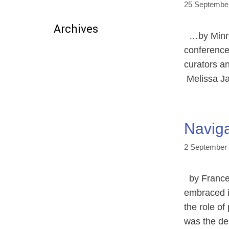
25 Septembe
Archives
…by Minna 
conference
curators an
Melissa Ja
Naviga
2 September
by Frances
embraced it
the role of
was the de