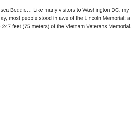
ca Beddie… Like many visitors to Washington DC, my fir
y, most people stood in awe of the Lincoln Memorial; a f
 247 feet (75 meters) of the Vietnam Veterans Memorial