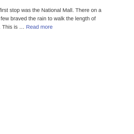
st stop was the National Mall. There on a
ew braved the rain to walk the length of
. This is …
Read more