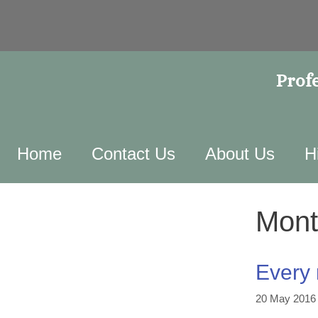
Profe
Home
Contact Us
About Us
H
Mont
Every 
20 May 2016