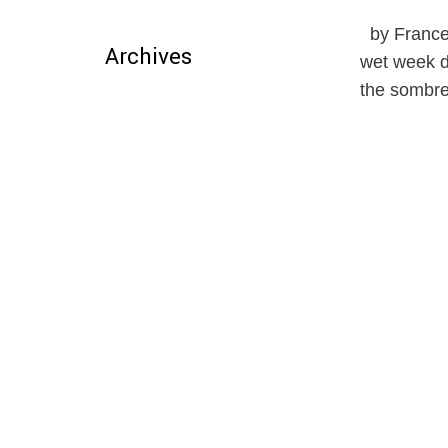
by Frances
Archives
wet week da
the sombre