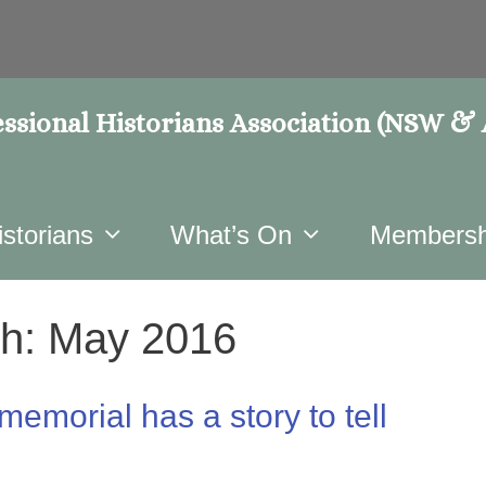
ssional Historians Association (NSW &
istorians
What’s On
Membersh
h:
May 2016
memorial has a story to tell