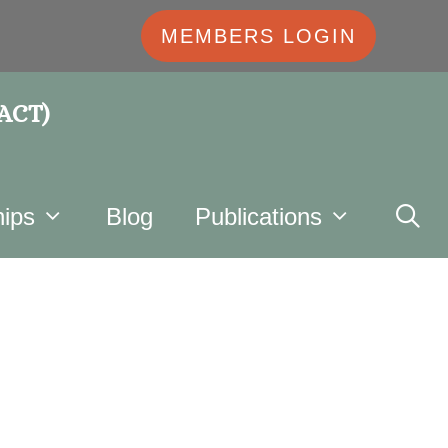
MEMBERS LOGIN
 ACT)
ips
Blog
Publications