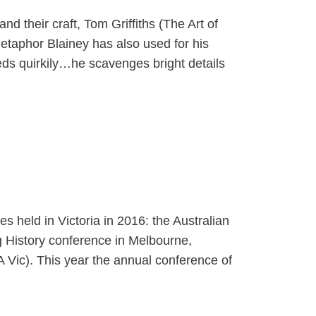
d their craft, Tom Griffiths (The Art of
etaphor Blainey has also used for his
feeds quirkily…he scavenges bright details
s held in Victoria in 2016: the Australian
g History conference in Melbourne,
A Vic). This year the annual conference of