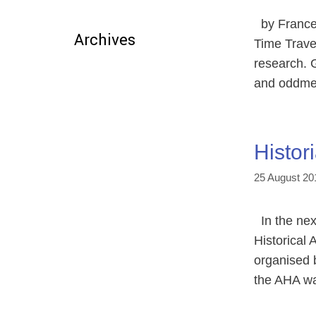
by Francesc
Archives
Time Travel
research. G
and oddmen
Histor
25 August 20
In the next
Historical
organised b
the AHA wa