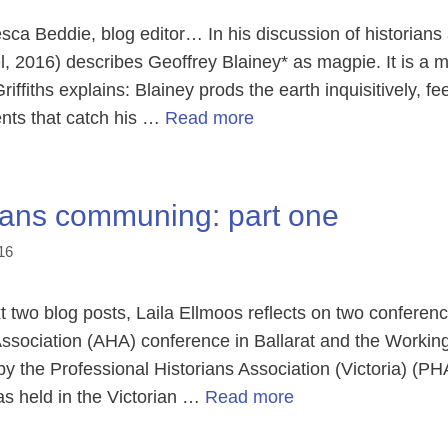
a Beddie, blog editor… In his discussion of historians an
, 2016) describes Geoffrey Blainey* as magpie. It is a m
riffiths explains: Blainey prods the earth inquisitively, 
ts that catch his …
Read more
ians communing: part one
16
 two blog posts, Laila Ellmoos reflects on two conference
 Association (AHA) conference in Ballarat and the Workin
y the Professional Historians Association (Victoria) (PH
s held in the Victorian …
Read more