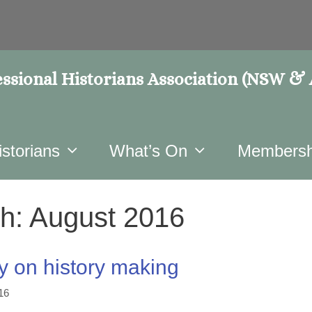
ssional Historians Association (NSW &
istorians
What’s On
Membersh
h:
August 2016
y on history making
16