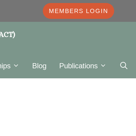
MEMBERS LOGIN
 ACT)
ips
Blog
Publications