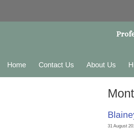
Profe
Home
Contact Us
About Us
H
Mont
Blaine
31 August 20