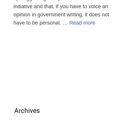
initiative and that, if you have to voice an
opinion in government writing, it does not
have to be personal. …
Read more
Archives