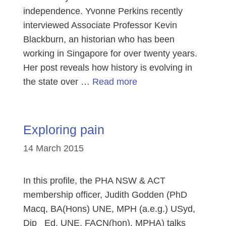
independence. Yvonne Perkins recently
interviewed Associate Professor Kevin
Blackburn, an historian who has been
working in Singapore for over twenty years.
Her post reveals how history is evolving in
the state over …
Read more
Exploring pain
14 March 2015
In this profile, the PHA NSW & ACT
membership officer, Judith Godden (PhD
Macq, BA(Hons) UNE, MPH (a.e.g.) USyd,
Dip Ed. UNE, FACN(hon), MPHA) talks