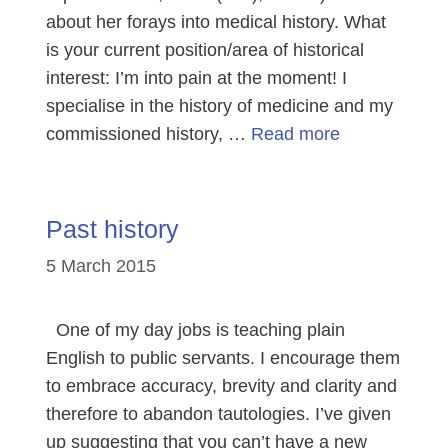
about her forays into medical history. What
is your current position/area of historical
interest: I’m into pain at the moment! I
specialise in the history of medicine and my
commissioned history, …
Read more
Past history
5 March 2015
One of my day jobs is teaching plain
English to public servants. I encourage them
to embrace accuracy, brevity and clarity and
therefore to abandon tautologies. I’ve given
up suggesting that you can’t have a new