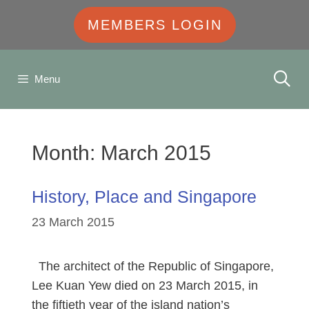
MEMBERS LOGIN
Menu
Month:
March 2015
History, Place and Singapore
23 March 2015
The architect of the Republic of Singapore,
Lee Kuan Yew died on 23 March 2015, in
the fiftieth year of the island nation’s