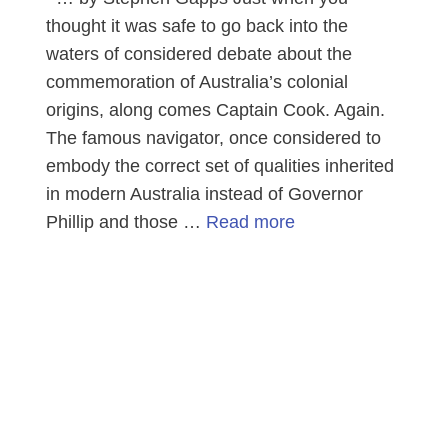
thought it was safe to go back into the
waters of considered debate about the
commemoration of Australia’s colonial
origins, along comes Captain Cook. Again.
The famous navigator, once considered to
embody the correct set of qualities inherited
in modern Australia instead of Governor
Phillip and those …
Read more