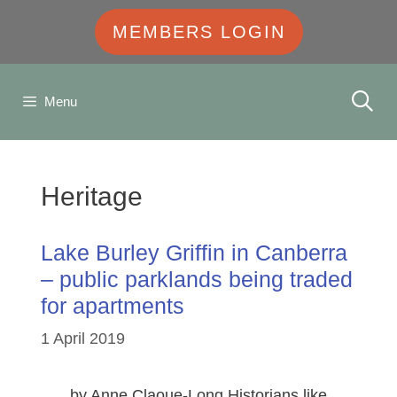
MEMBERS LOGIN
Menu
Heritage
Lake Burley Griffin in Canberra
– public parklands being traded
for apartments
1 April 2019
… by Anne Claoue-Long Historians like