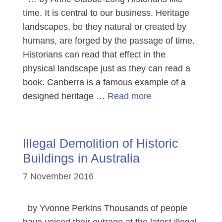
time. It is central to our business. Heritage
landscapes, be they natural or created by
humans, are forged by the passage of time.
Historians can read that effect in the
physical landscape just as they can read a
book. Canberra is a famous example of a
designed heritage …
Read more
Illegal Demolition of Historic
Buildings in Australia
7 November 2016
by Yvonne Perkins Thousands of people